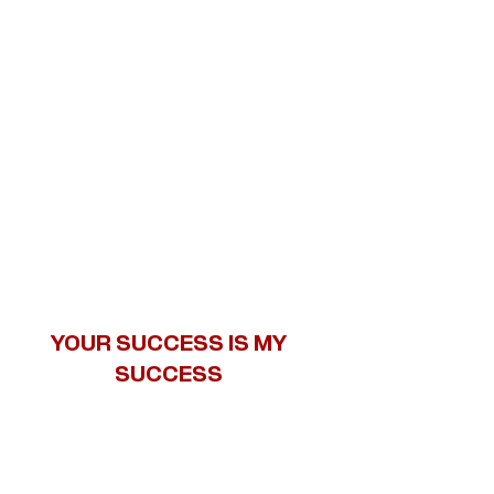
YOUR SUCCESS IS MY
SUCCESS