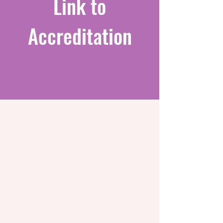
Link to
Accreditation