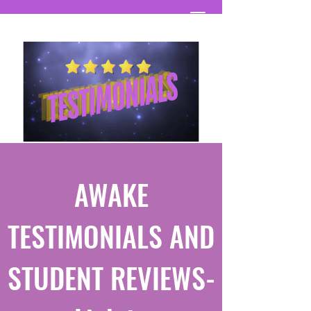
AWAKE
TESTIMONIALS AND
STUDENT REVIEWS-