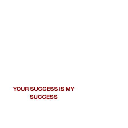
YOUR SUCCESS IS MY
SUCCESS