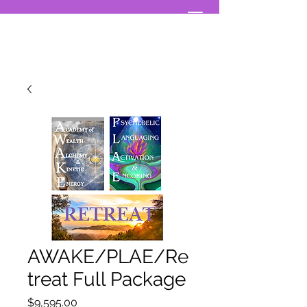
AWAKE/PLAE/Re
treat Full Package
Price
$9,595.00